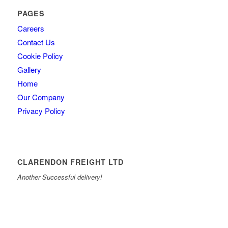
PAGES
Careers
Contact Us
Cookie Policy
Gallery
Home
Our Company
Privacy Policy
CLARENDON FREIGHT LTD
Another Successful delivery!