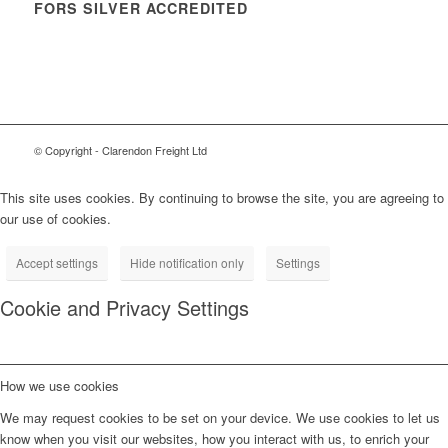
FORS SILVER ACCREDITED
© Copyright - Clarendon Freight Ltd
This site uses cookies. By continuing to browse the site, you are agreeing to
our use of cookies.
Accept settings
Hide notification only
Settings
Cookie and Privacy Settings
How we use cookies
We may request cookies to be set on your device. We use cookies to let us
know when you visit our websites, how you interact with us, to enrich your