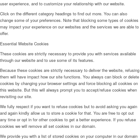
user experience, and to customize your relationship with our website.
Click on the different category headings to find out more. You can also
change some of your preferences. Note that blocking some types of cookies
may impact your experience on our websites and the services we are able to
offer.
Essential Website Cookies
These cookies are strictly necessary to provide you with services available
through our website and to use some of its features.
Because these cookies are strictly necessary to deliver the website, refusing
them will have impact how our site functions. You always can block or delete
cookies by changing your browser settings and force blocking all cookies on
this website. But this will always prompt you to accept/refuse cookies when
revisiting our site.
We fully respect if you want to refuse cookies but to avoid asking you again
and again kindly allow us to store a cookie for that. You are free to opt out
any time or opt in for other cookies to get a better experience. If you refuse
cookies we will remove all set cookies in our domain.
We provide you with a list of stored cookies on your computer in our domain