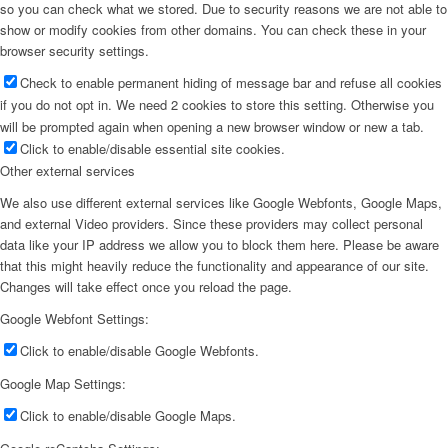
so you can check what we stored. Due to security reasons we are not able to
show or modify cookies from other domains. You can check these in your
browser security settings.
Check to enable permanent hiding of message bar and refuse all cookies
if you do not opt in. We need 2 cookies to store this setting. Otherwise you
will be prompted again when opening a new browser window or new a tab.
Click to enable/disable essential site cookies.
Other external services
We also use different external services like Google Webfonts, Google Maps,
and external Video providers. Since these providers may collect personal
data like your IP address we allow you to block them here. Please be aware
that this might heavily reduce the functionality and appearance of our site.
Changes will take effect once you reload the page.
Google Webfont Settings:
Click to enable/disable Google Webfonts.
Google Map Settings:
Click to enable/disable Google Maps.