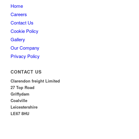
Home
Careers
Contact Us
Cookie Policy
Gallery
Our Company
Privacy Policy
CONTACT US
Clarendon freight Limited
27 Top Road
Griffydam
Coalville
Leicestershire
LE67 8HU