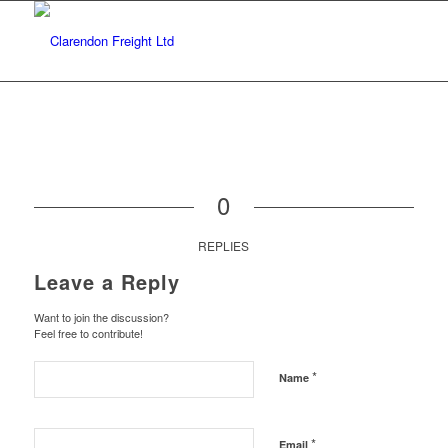
0
REPLIES
Leave a Reply
Want to join the discussion?
Feel free to contribute!
*
Name
*
Email