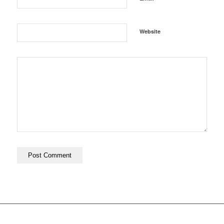
Website