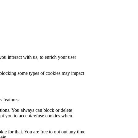
u interact with us, to enrich your user
t blocking some types of cookies may impact
s features.
ctions. You always can block or delete
mpt you to accept/refuse cookies when
ie for that. You are free to opt out any time
main.