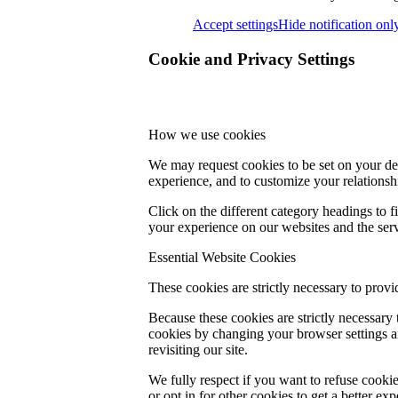
Accept settings
Hide notification onl
Cookie and Privacy Settings
How we use cookies
We may request cookies to be set on your dev
experience, and to customize your relationsh
Click on the different category headings to
your experience on our websites and the servi
Essential Website Cookies
These cookies are strictly necessary to provi
Because these cookies are strictly necessary
cookies by changing your browser settings an
revisiting our site.
We fully respect if you want to refuse cookie
or opt in for other cookies to get a better e