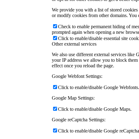
We provide you with a list of stored cookie
or modify cookies from other domains. You c
Check to enable permanent hiding of messa
prompted again when opening a new browse
Click to enable/disable essential site cook
Other external services
We also use different external services like
your IP address we allow you to block them h
effect once you reload the page.
Google Webfont Settings:
Click to enable/disable Google Webfonts
Google Map Settings:
Click to enable/disable Google Maps.
Google reCaptcha Settings:
Click to enable/disable Google reCaptcha