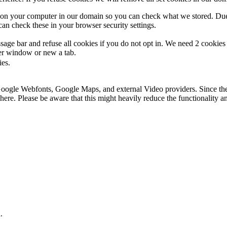
s on your computer in our domain so you can check what we stored. Due
an check these in your browser security settings.
ge bar and refuse all cookies if you do not opt in. We need 2 cookies t
r window or new a tab.
ies.
 Google Webfonts, Google Maps, and external Video providers. Since the
ere. Please be aware that this might heavily reduce the functionality a
.
.