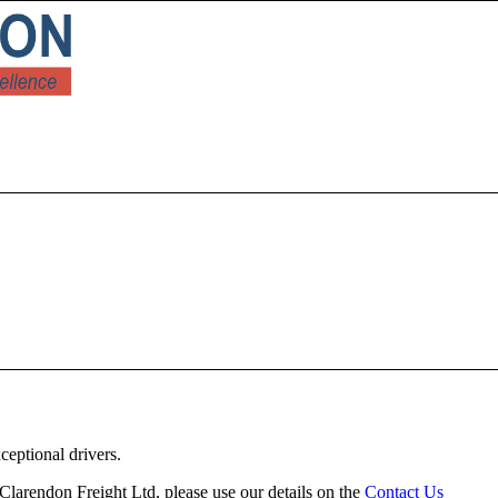
ceptional drivers.
h Clarendon Freight Ltd, please use our details on the
Contact Us