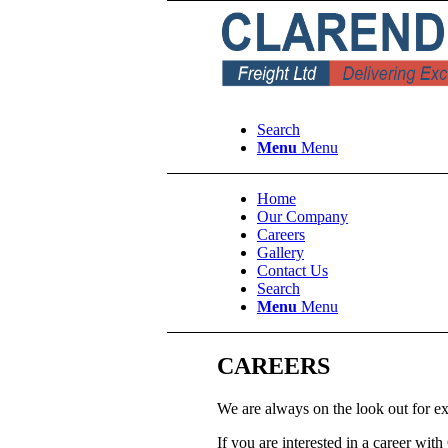
Search
Menu
Menu
Home
Our Company
Careers
Gallery
Contact Us
Search
Menu
Menu
CAREERS
We are always on the look out for ex
If you are interested in a career wit