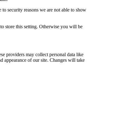
 to security reasons we are not able to show
o store this setting. Otherwise you will be
se providers may collect personal data like
nd appearance of our site. Changes will take