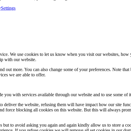
y
Settings
ice. We use cookies to let us know when you visit our websites, how yo
ip with our website.
 find out more. You can also change some of your preferences. Note tha
ces we are able to offer.
de you with services available through our website and to use some of it
 to deliver the website, refusing them will have impact how our site fun
d force blocking all cookies on this website. But this will always pro
s but to avoid asking you again and again kindly allow us to store a cook
xperience. If you refuse cookies we will remove all set cookies in our do