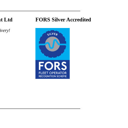
t Ltd
FORS Silver Accredited
ivery!