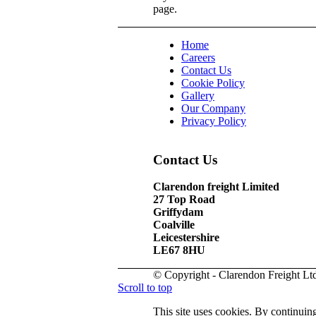
page.
Home
Careers
Contact Us
Cookie Policy
Gallery
Our Company
Privacy Policy
Contact Us
Clarendon freight Limited
27 Top Road
Griffydam
Coalville
Leicestershire
LE67 8HU
© Copyright - Clarendon Freight Lt
Scroll to top
This site uses cookies. By continuing