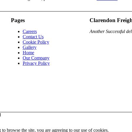
Pages
Clarendon Freigh
Careers
Another Successful del
Contact Us
Cookie Policy
Gallery
Home
Our Company
Privacy Policy
d
 to browse the site, you are agreeing to our use of cookies.